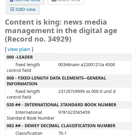
ISBD view
Content is king: news media
management in the digital age
(Record no. 34929)
[
view plain
]
MARC details
000 -LEADER
fixed length
00346nam a2200121Ia 4500
control field
008 - FIXED-LENGTH DATA ELEMENTS--GENERAL
INFORMATION
fixed length
231207s9999 xx 000 0 und d
control field
020 ## - INTERNATIONAL STANDARD BOOK NUMBER
International
9781623565459
Standard Book Number
082 ## - DEWEY DECIMAL CLASSIFICATION NUMBER
Classification
70.1