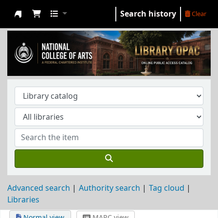
Search history
Clear
NCA Library
Advanced search
Authority search
Tag cloud
Libraries
Normal view
MARC view