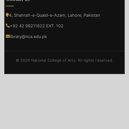
4, Shahrah-e-Quaid-e-Azam, Lahore, Pakistan
+92 42 99211622 EXT. 102
library@nca.edu.pk
© 2026 National College of Arts. All rights reserved.