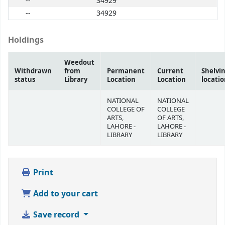
--
34929
--
34929
Holdings
Weedout
Withdrawn
from
Permanent
Current
Shelvi
status
Library
Location
Location
locati
NATIONAL
NATIONAL
COLLEGE OF
COLLEGE
ARTS,
OF ARTS,
LAHORE -
LAHORE -
LIBRARY
LIBRARY
Print
Add to your cart
Save record