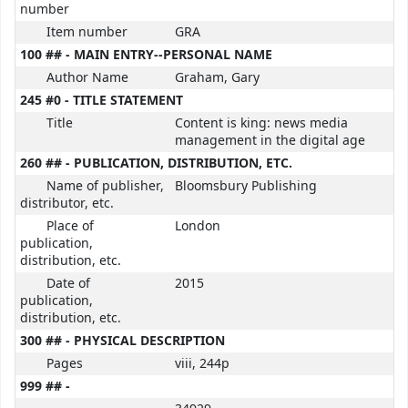
number
Item number
GRA
100 ## - MAIN ENTRY--PERSONAL NAME
Author Name
Graham, Gary
245 #0 - TITLE STATEMENT
Title
Content is king: news media
management in the digital age
260 ## - PUBLICATION, DISTRIBUTION, ETC.
Name of publisher,
Bloomsbury Publishing
distributor, etc.
Place of
London
publication,
distribution, etc.
Date of
2015
publication,
distribution, etc.
300 ## - PHYSICAL DESCRIPTION
Pages
viii, 244p
999 ## -