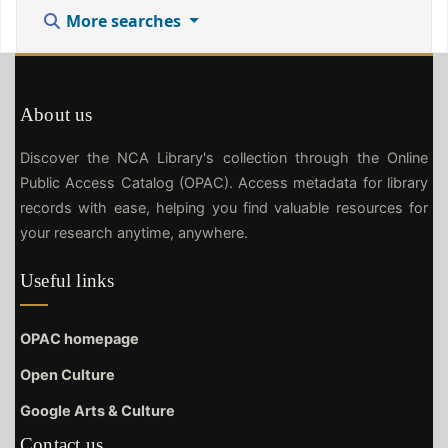
More searches
About us
Discover the NCA Library's collection through the Online
Public Access Catalog (OPAC). Access metadata for library
records with ease, helping you find valuable resources for
your research anytime, anywhere.
Useful links
OPAC homepage
Open Culture
Google Arts & Culture
Contact us