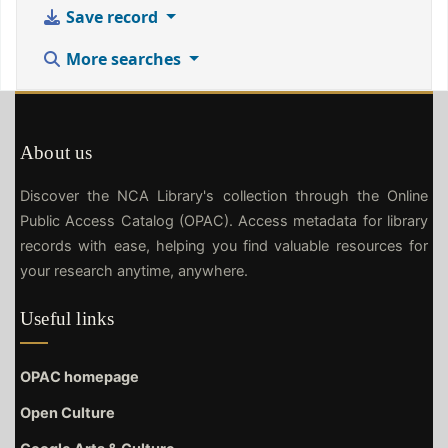
Save record
More searches
About us
Discover the NCA Library's collection through the Online
Public Access Catalog (OPAC). Access metadata for library
records with ease, helping you find valuable resources for
your research anytime, anywhere.
Useful links
OPAC homepage
Open Culture