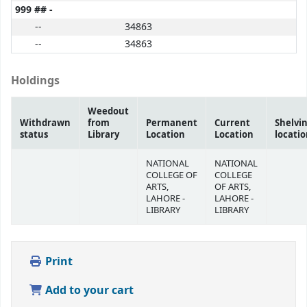
999 ## -
--
34863
--
34863
Holdings
Weedout
Withdrawn
from
Permanent
Current
Shelvi
status
Library
Location
Location
locati
NATIONAL
NATIONAL
COLLEGE OF
COLLEGE
ARTS,
OF ARTS,
LAHORE -
LAHORE -
LIBRARY
LIBRARY
Print
Add to your cart