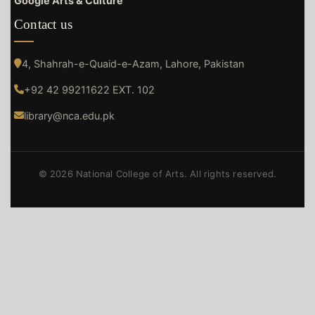
Google Arts & Culture
Contact us
4, Shahrah-e-Quaid-e-Azam, Lahore, Pakistan
+92 42 99211622 EXT. 102
library@nca.edu.pk
© 2026 National College of Arts. All rights reserved.