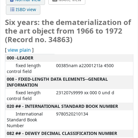
ISBD view
Six years: the dematerialization of
the art object from 1966 to 1972
(Record no. 34863)
[
view plain
]
MARC details
000 -LEADER
fixed length
00385nam a2200121Ia 4500
control field
008 - FIXED-LENGTH DATA ELEMENTS--GENERAL
INFORMATION
fixed length
231207s9999 xx 000 0 und d
control field
020 ## - INTERNATIONAL STANDARD BOOK NUMBER
International
9780520210134
Standard Book
Number
082 ## - DEWEY DECIMAL CLASSIFICATION NUMBER