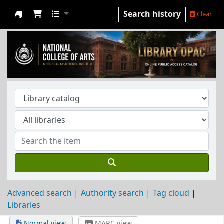
Search history
Clear
NCA Library
Advanced search
Authority search
Tag cloud
Libraries
Normal view
MARC view