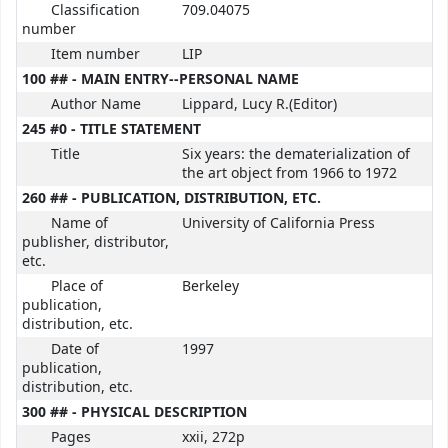
Classification
709.04075
number
Item number
LIP
100 ## - MAIN ENTRY--PERSONAL NAME
Author Name
Lippard, Lucy R.(Editor)
245 #0 - TITLE STATEMENT
Title
Six years: the dematerialization of
the art object from 1966 to 1972
260 ## - PUBLICATION, DISTRIBUTION, ETC.
Name of
University of California Press
publisher, distributor,
etc.
Place of
Berkeley
publication,
distribution, etc.
Date of
1997
publication,
distribution, etc.
300 ## - PHYSICAL DESCRIPTION
Pages
xxii, 272p