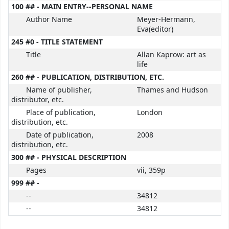
100 ## - MAIN ENTRY--PERSONAL NAME
Author Name
Meyer-Hermann,
Eva(editor)
245 #0 - TITLE STATEMENT
Title
Allan Kaprow: art as
life
260 ## - PUBLICATION, DISTRIBUTION, ETC.
Name of publisher,
Thames and Hudson
distributor, etc.
Place of publication,
London
distribution, etc.
Date of publication,
2008
distribution, etc.
300 ## - PHYSICAL DESCRIPTION
Pages
vii, 359p
999 ## -
--
34812
--
34812