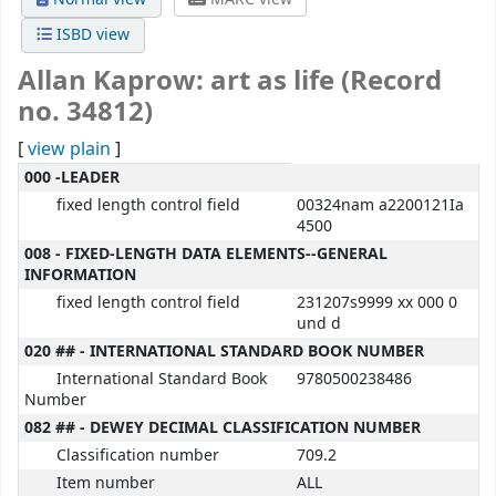
ISBD view
Allan Kaprow: art as life (Record
no. 34812)
[
view plain
]
MARC details
000 -LEADER
fixed length control field
00324nam a2200121Ia
4500
008 - FIXED-LENGTH DATA ELEMENTS--GENERAL
INFORMATION
fixed length control field
231207s9999 xx 000 0
und d
020 ## - INTERNATIONAL STANDARD BOOK NUMBER
International Standard Book
9780500238486
Number
082 ## - DEWEY DECIMAL CLASSIFICATION NUMBER
Classification number
709.2
Item number
ALL