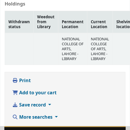
Holdings
Weedout
Withdrawn
from
Permanent
Current
Shelvi
status
Library
Location
Location
locati
NATIONAL
NATIONAL
COLLEGE OF
COLLEGE
ARTS,
OF ARTS,
LAHORE -
LAHORE -
LIBRARY
LIBRARY
Print
Add to your cart
Save record
More searches