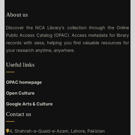
About us
Discover the NCA Library's collection through the Online
Public Access Catalog (OPAC). Access metadata for library
records with ease, helping you find valuable resources for
your research anytime, anywhere.
Useful links
OPAC homepage
Open Culture
Google Arts & Culture
Contact us
4, Shahrah-e-Quaid-e-Azam, Lahore, Pakistan