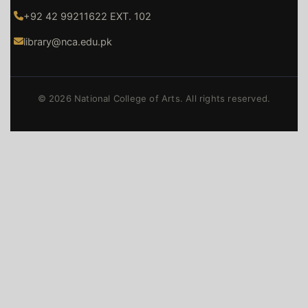
+92 42 99211622 EXT. 102
library@nca.edu.pk
© 2026 National College of Arts. All rights reserved.