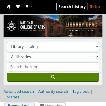
Search history
Clear
NCA Library
Advanced search
Authority search
Tag cloud
Libraries
Normal view
MARC view