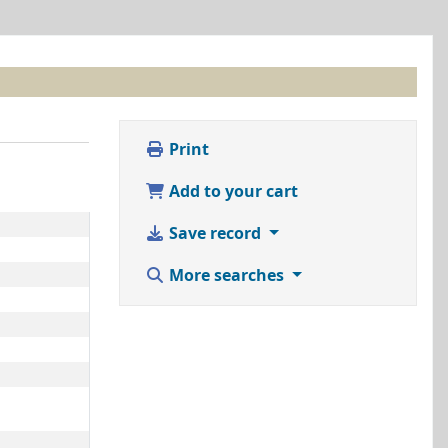
Print
Add to your cart
Save record
More searches