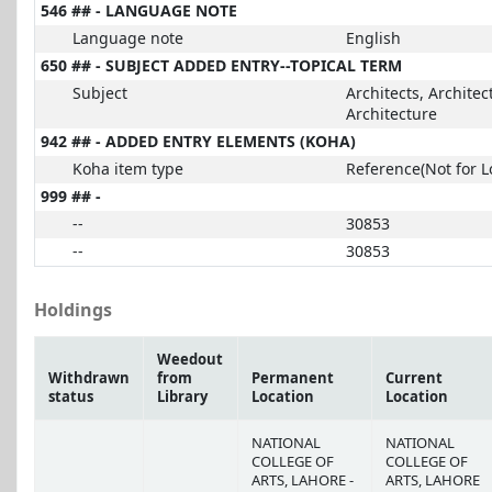
546 ## - LANGUAGE NOTE
Language note
English
650 ## - SUBJECT ADDED ENTRY--TOPICAL TERM
Subject
Architects, Architec
Architecture
942 ## - ADDED ENTRY ELEMENTS (KOHA)
Koha item type
Reference(Not for L
999 ## -
--
30853
--
30853
Holdings
Weedout
Withdrawn
from
Permanent
Current
status
Library
Location
Location
NATIONAL
NATIONAL
COLLEGE OF
COLLEGE OF
ARTS, LAHORE -
ARTS, LAHORE