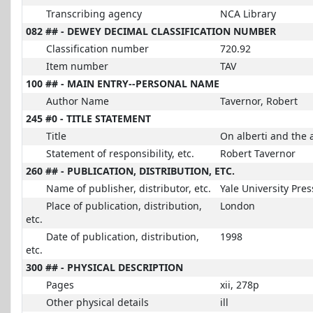
Transcribing agency
NCA Library
082 ## - DEWEY DECIMAL CLASSIFICATION NUMBER
Classification number
720.92
Item number
TAV
100 ## - MAIN ENTRY--PERSONAL NAME
Author Name
Tavernor, Robert
245 #0 - TITLE STATEMENT
Title
On alberti and the a
Statement of responsibility, etc.
Robert Tavernor
260 ## - PUBLICATION, DISTRIBUTION, ETC.
Name of publisher, distributor, etc.
Yale University Pres
Place of publication, distribution,
London
etc.
Date of publication, distribution,
1998
etc.
300 ## - PHYSICAL DESCRIPTION
Pages
xii, 278p
Other physical details
ill