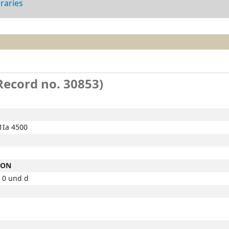
braries
(Record no. 30853)
Ia 4500
ION
 0 und d