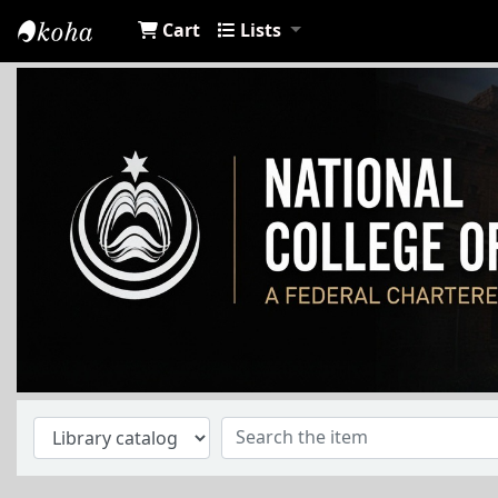
Cart
Lists
NCA Library