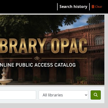
Search history
Clear