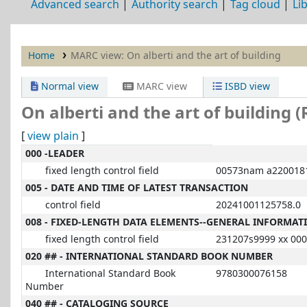
Advanced search
Authority search
Tag cloud
Li
Home
MARC view: On alberti and the art of building
Normal view
MARC view
ISBD view
On alberti and the art of building 
[
view plain
]
MARC details
000 -LEADER
fixed length control field
00573nam a2200181
005 - DATE AND TIME OF LATEST TRANSACTION
control field
20241001125758.0
008 - FIXED-LENGTH DATA ELEMENTS--GENERAL INFORMAT
fixed length control field
231207s9999 xx 000
020 ## - INTERNATIONAL STANDARD BOOK NUMBER
International Standard Book
9780300076158
Number
040 ## - CATALOGING SOURCE