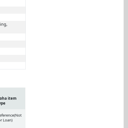
ing,
oha item
ype
eference(Not
or Loan)