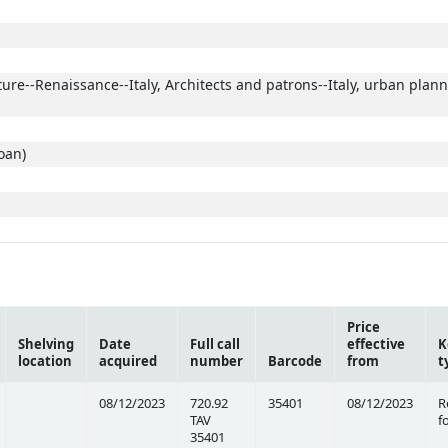
ture--Renaissance--Italy, Architects and patrons--Italy, urban plann
oan)
Price
Shelving
Date
Full call
effective
K
location
acquired
number
Barcode
from
t
08/12/2023
720.92
35401
08/12/2023
R
TAV
f
35401