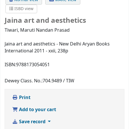
ISBD view
Jaina art and aesthetics
Tiwari, Maruti Nandan Prasad
Jaina art and aesthetics - New Delhi Aryan Books
International 2011 - xxii, 238p
ISBN:
9788173054051
Dewey Class. No.:
704.9489 / TIW
Print
Add to your cart
Save record