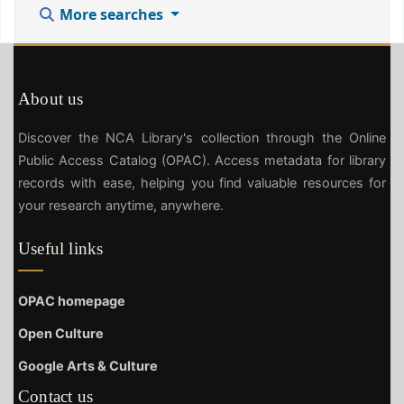
More searches
About us
Discover the NCA Library's collection through the Online
Public Access Catalog (OPAC). Access metadata for library
records with ease, helping you find valuable resources for
your research anytime, anywhere.
Useful links
OPAC homepage
Open Culture
Google Arts & Culture
Contact us