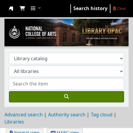
Search history
Clear
NCA Library
Advanced search
Authority search
Tag cloud
Libraries
Normal view
MARC view