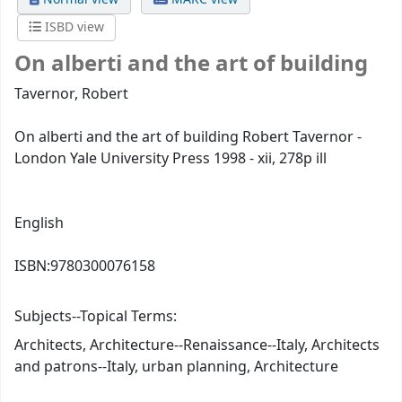
ISBD view
On alberti and the art of building
Tavernor, Robert
On alberti and the art of building Robert Tavernor -
London Yale University Press 1998 - xii, 278p ill
English
ISBN:
9780300076158
Subjects--Topical Terms:
Architects, Architecture--Renaissance--Italy, Architects
and patrons--Italy, urban planning, Architecture