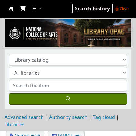
Search history
Clear
NCA Library
Advanced search
Authority search
Tag cloud
Libraries
Normal view
MARC view