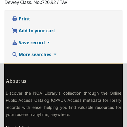
Dewey Class. No.:
720.92 / TAV
Print
Add to your cart
Save record
More searches
About us
Discover the NCA Library's collection through the Online
Public Access Catalog (OPAC). Access metadata for library
records with ease, helping you find valuable resources for
your research anytime, anywhere.